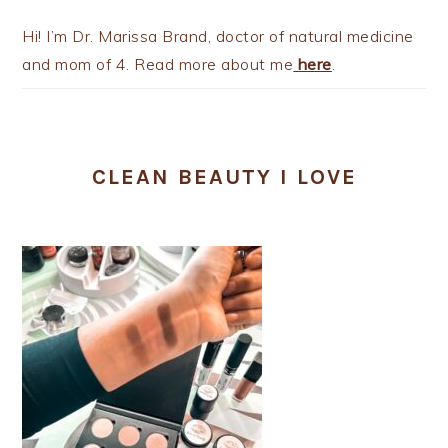
Hi! I’m Dr. Marissa Brand, doctor of natural medicine
and mom of 4. Read more about me
here
.
CLEAN BEAUTY I LOVE