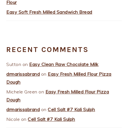
Flour
Easy Soft Fresh Milled Sandwich Bread
RECENT COMMENTS
Sutton
on
Easy Clean Raw Chocolate Milk
drmarissabrand
on
Easy Fresh Milled Flour Pizza
Dough
Michele Green
on
Easy Fresh Milled Flour Pizza
Dough
drmarissabrand
on
Cell Salt #7 Kali Sulph
Nicole
on
Cell Salt #7 Kali Sulph