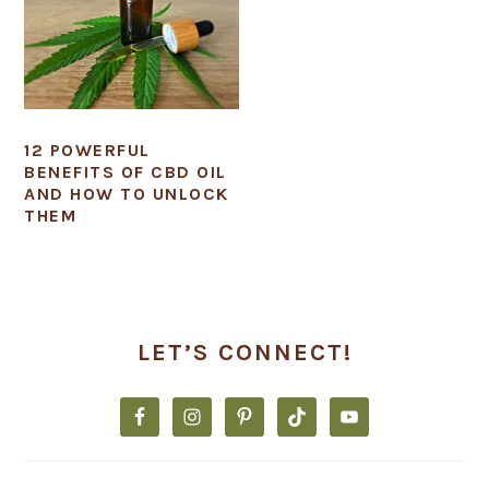
12 POWERFUL
BENEFITS OF CBD OIL
AND HOW TO UNLOCK
THEM
PRIMARY
SIDEBAR
LET’S CONNECT!