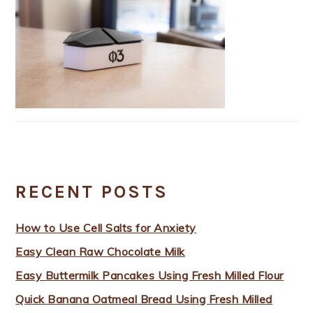
RECENT POSTS
How to Use Cell Salts for Anxiety
Easy Clean Raw Chocolate Milk
Easy Buttermilk Pancakes Using Fresh Milled Flour
Quick Banana Oatmeal Bread Using Fresh Milled