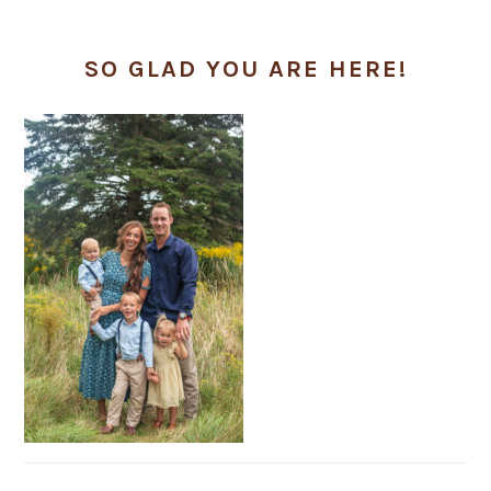
SO GLAD YOU ARE HERE!