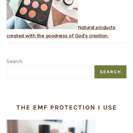
Natural products
created with the goodness of God’s creation.
Search
SEARCH
THE EMF PROTECTION I USE